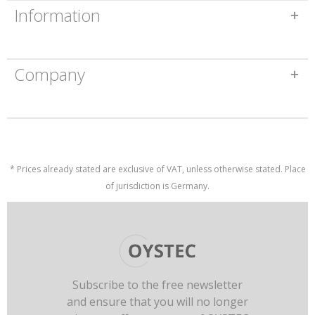
Information
Company
* Prices already stated are exclusive of VAT, unless otherwise stated. Place
of jurisdiction is Germany.
Subscribe to the free newsletter
and ensure that you will no longer