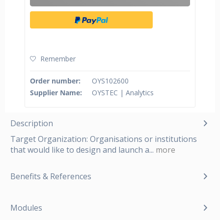
Remember
Order number:
OYS102600
Supplier Name:
OYSTEC | Analytics
Description
Target Organization: Organisations or institutions
that would like to design and launch a...
more
Benefits & References
Modules