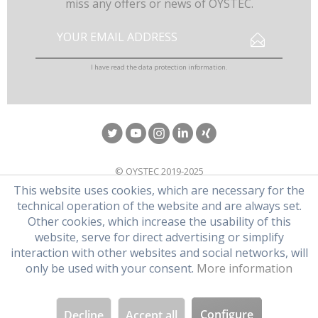
miss any offers or news of OYSTEC.
I have read the
data protection information
.
© OYSTEC 2019-2025
This website uses cookies, which are necessary for the
technical operation of the website and are always set.
Other cookies, which increase the usability of this
website, serve for direct advertising or simplify
interaction with other websites and social networks, will
only be used with your consent.
More information
Configure
Decline
Accept all