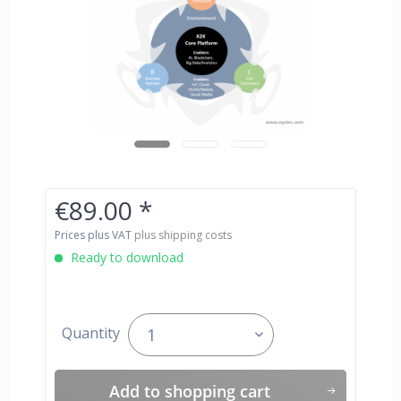
€89.00 *
Prices plus VAT
plus shipping costs
Ready to download
Quantity
Add to
shopping cart