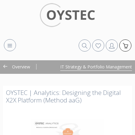
Overview
IT Strategy & Portfolio Management
OYSTEC | Analytics: Designing the Digital
X2X Platform (Method aaG)