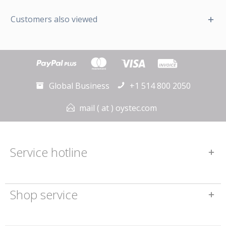
Customers also viewed
Global Business
+1 514 800 2050
mail ( at ) oystec.com
Service hotline
Shop service