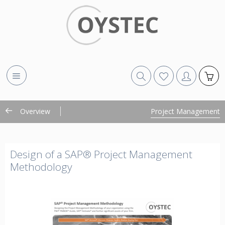
Overview
Project Management
Design of a SAP® Project Management
Methodology