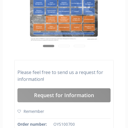
Please feel free to send us a request for
information!
Request for Information
Remember
Order number:
OYS100700