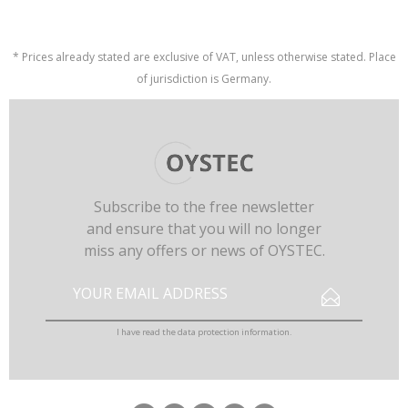
* Prices already stated are exclusive of VAT, unless otherwise stated. Place
of jurisdiction is Germany.
Subscribe to the free newsletter
and ensure that you will no longer
miss any offers or news of OYSTEC.
I have read the
data protection information
.