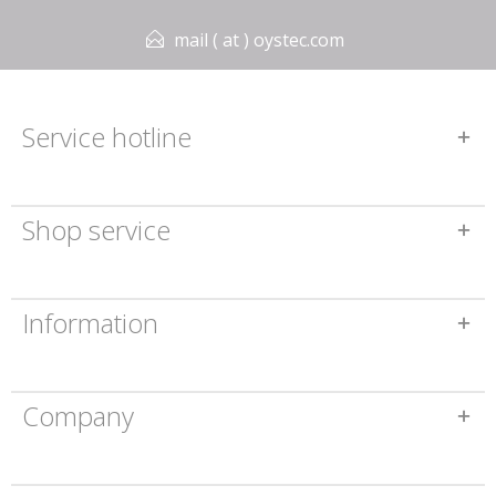
mail ( at ) oystec.com
Service hotline
Shop service
Information
Company