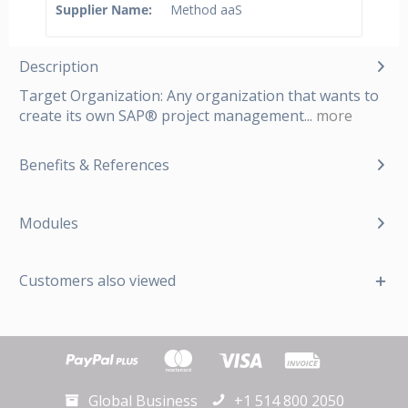
Supplier Name:
Method aaS
Description
Target Organization: Any organization that wants to
create its own SAP® project management...
more
Benefits & References
Modules
Customers also viewed
Global Business
+1 514 800 2050