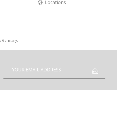
Locations
 is Germany.
I have read the
data protection information
.