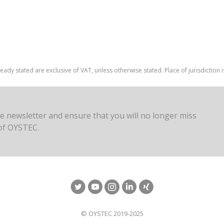
ready stated are exclusive of VAT, unless otherwise stated. Place of jurisdiction
ee newsletter and ensure that you will no longer miss
of OYSTEC.
© OYSTEC 2019-2025