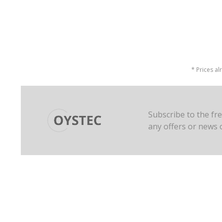
* Prices al
Subscribe to the fr
any offers or news 