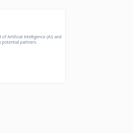
divided into...
Section!
Open Section!
RACTION
of Artificial Intelligence (AI) and
 potential partners.