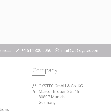
siness
+1 514 800 2050
mail ( at ) oystec.com
Company
OYSTEC GmbH & Co. KG
Marcel-Breuer-Str. 15
80807 Munich
Germany
tions