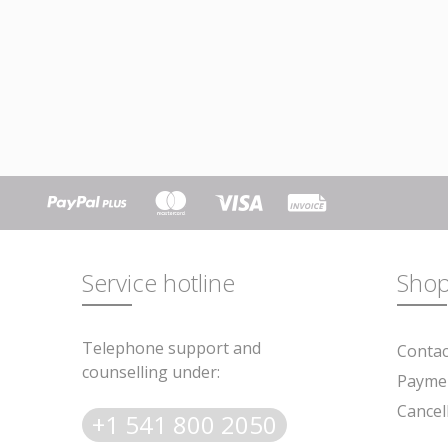
Service hotline
Shop
Telephone support and
Contac
counselling under:
Paymen
Cancel
+1 541 800 2050