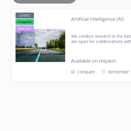
CLAIM MANAGEMENT
PARTNER
DATA EXT
CONTACT
AMS (APPLICATION MANAGEMENT
OYSTEC
Artificial Intelligence (AI)
SERVICES)
Innovation
Next-Gen
We conduct research in the field 
are open for collaborations with
Available on request
Compare
Remember