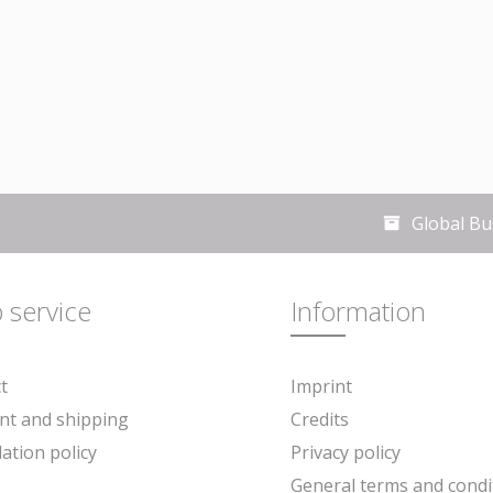
Global Bu
 service
Information
t
Imprint
t and shipping
Credits
lation policy
Privacy policy
General terms and condi