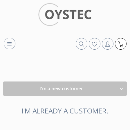
I'm a new customer
I'M ALREADY A CUSTOMER.