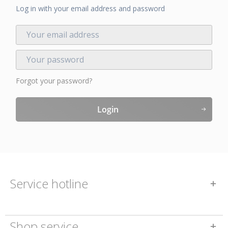
Log in with your email address and password
Forgot your password?
Login
Service hotline
Shop service