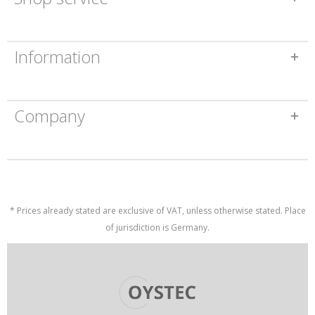
Information
Company
* Prices already stated are exclusive of VAT, unless otherwise stated. Place
of jurisdiction is Germany.