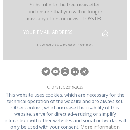
Subscribe to the free newsletter
and ensure that you will no longer
miss any offers or news of OYSTEC.
I have read the
data protection information
.
© OYSTEC 2019-2025
This website uses cookies, which are necessary for the
technical operation of the website and are always set.
Other cookies, which increase the usability of this
website, serve for direct advertising or simplify
interaction with other websites and social networks, will
only be used with your consent.
More information