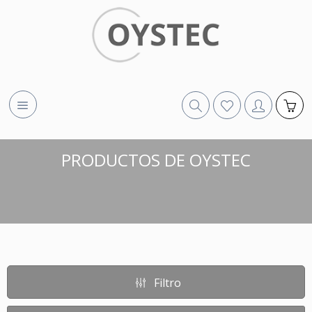
PRODUCTOS DE OYSTEC
Filtro