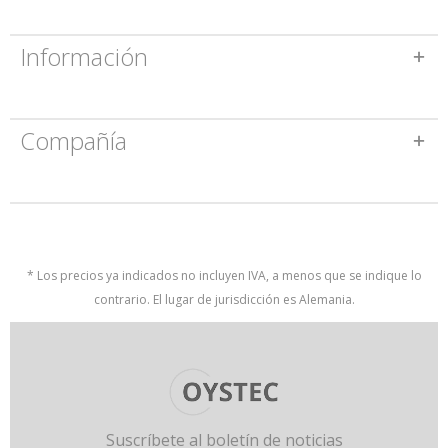
Información
Compañía
* Los precios ya indicados no incluyen IVA, a menos que se indique lo
contrario. El lugar de jurisdicción es Alemania.
Suscríbete al boletín de noticias