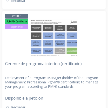
Recordar
OYSTEC
PgMP© Certificate
Experience
Gerente de programa interino (certificado)
Deployment of a Program Manager (holder of the Program
Management Professional PgMP® certification) to manage
your program according to PMI® standards.
Disponible a petición
Recordar