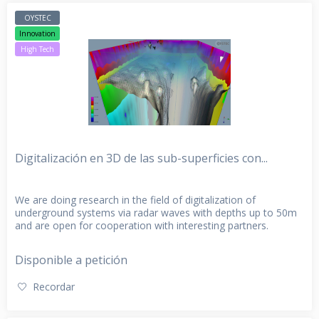
OYSTEC
Innovation
High Tech
Digitalización en 3D de las sub-superficies con...
We are doing research in the field of digitalization of
underground systems via radar waves with depths up to 50m
and are open for cooperation with interesting partners.
Disponible a petición
Recordar