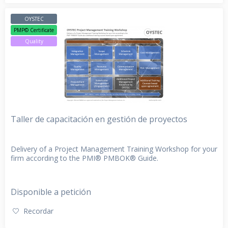
OYSTEC
PMP© Certificate
Quality
Taller de capacitación en gestión de proyectos
Delivery of a Project Management Training Workshop for your
firm according to the PMI® PMBOK® Guide.
Disponible a petición
Recordar