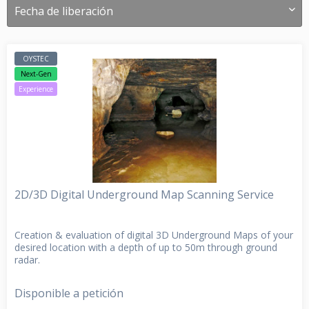
OYSTEC
Next-Gen
Experience
2D/3D Digital Underground Map Scanning Service
Creation & evaluation of digital 3D Underground Maps of your
desired location with a depth of up to 50m through ground
radar.
Disponible a petición