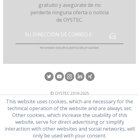
gratuito y asegúrate de no
perderte ninguna oferta o noticia
de OYSTEC.
He tomado nota de la
política de privacidad
.
© OYSTEC 2019-2025
This website uses cookies, which are necessary for the
technical operation of the website and are always set.
Other cookies, which increase the usability of this
website, serve for direct advertising or simplify
interaction with other websites and social networks, will
only be used with your consent.