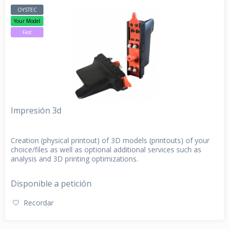
OYSTEC
Your Model
Fast
Impresión 3d
Creation (physical printout) of 3D models (printouts) of your
choice/files as well as optional additional services such as
analysis and 3D printing optimizations.
Disponible a petición
Recordar