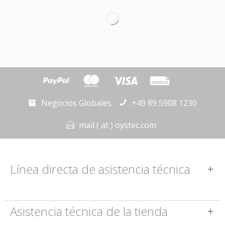
Negocios Globales
+49 89 5908 1230
mail ( at ) oystec.com
Línea directa de asistencia técnica
Asistencia técnica de la tienda