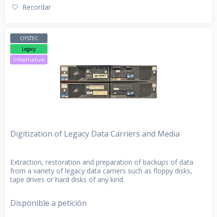
Recordar
OYSTEC
Legacy
Infrastructure
Digitization of Legacy Data Carriers and Media
Extraction, restoration and preparation of backups of data
from a variety of legacy data carriers such as floppy disks,
tape drives or hard disks of any kind.
Disponible a petición