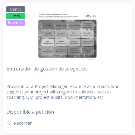
OYSTEC
Coach
Experience
Entrenador de gestión de proyectos
Provision of a Project Manager resource as a Coach, who
supports your project with regard to subtasks such as
coaching, QM, project audits, documentation, etc.
Disponible a petición
Recordar