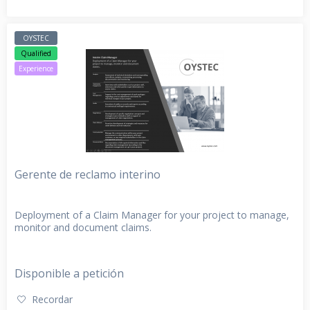
OYSTEC
Qualified
Experience
Gerente de reclamo interino
Deployment of a Claim Manager for your project to manage,
monitor and document claims.
Disponible a petición
Recordar