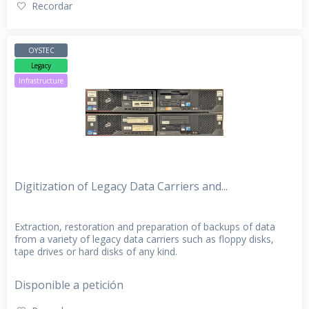
Recordar
OYSTEC
Legacy
Infrastructure
Digitization of Legacy Data Carriers and...
Extraction, restoration and preparation of backups of data
from a variety of legacy data carriers such as floppy disks,
tape drives or hard disks of any kind.
Disponible a petición