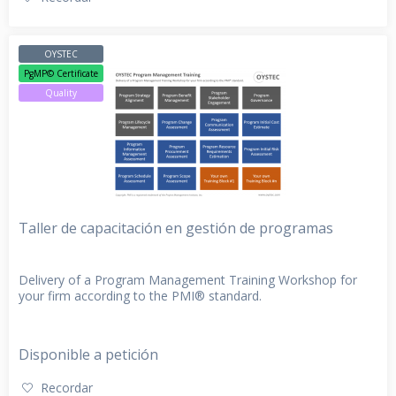
OYSTEC
PgMP© Certificate
Quality
Taller de capacitación en gestión de programas
Delivery of a Program Management Training Workshop for
your firm according to the PMI® standard.
Disponible a petición
Recordar