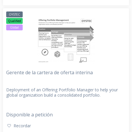
OYSTEC
Qualified
Global
Gerente de la cartera de oferta interina
Deployment of an Offering Portfolio Manager to help your
global organization build a consolidated portfolio.
Disponible a petición
Recordar