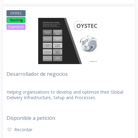
OYSTEC
Sourcing
Experience
Desarrollador de negocios
Helping organizations to develop and optimize their Global
Delivery Infrastructure, Setup and Processes.
Disponible a petición
Recordar