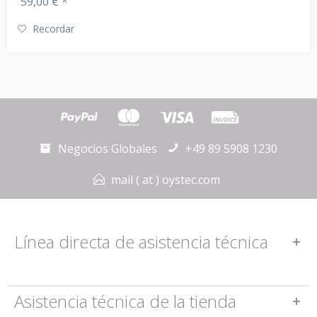
59,00 € *
Recordar
Negocios Globales
+49 89 5908 1230
mail ( at ) oystec.com
Línea directa de asistencia técnica
Asistencia técnica de la tienda