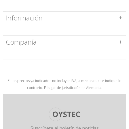
Información
Compañía
* Los precios ya indicados no incluyen IVA, a menos que se indique lo
contrario. El lugar de jurisdicción es Alemania.
Suscríbete al boletín de noticias