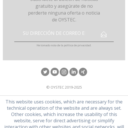
gratuito y asegúrate de no
perderte ninguna oferta o noticia
de OYSTEC.
He tomado nota de la
política de privacidad
.
© OYSTEC 2019-2025
This website uses cookies, which are necessary for the
technical operation of the website and are always set.
Other cookies, which increase the usability of this
website, serve for direct advertising or simplify
interaction with other websites and social networks, will