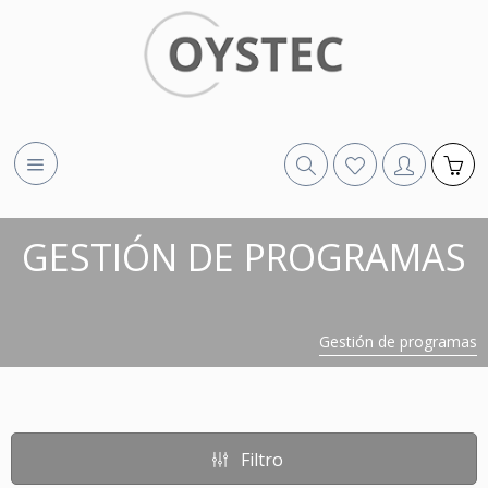
GESTIÓN DE PROGRAMAS
Gestión de programas
Filtro