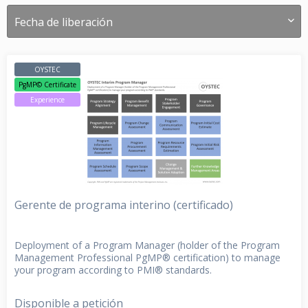
OYSTEC
PgMP© Certificate
Experience
Gerente de programa interino (certificado)
Deployment of a Program Manager (holder of the Program
Management Professional PgMP® certification) to manage
your program according to PMI® standards.
Disponible a petición