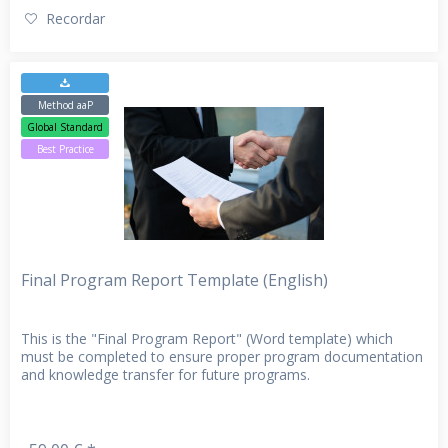
Recordar
Method aaP
Global Standard
Best Practice
Final Program Report Template (English)
This is the "Final Program Report" (Word template) which
must be completed to ensure proper program documentation
and knowledge transfer for future programs.