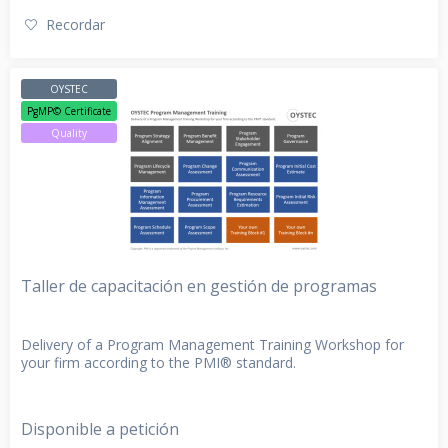
Recordar
OYSTEC
PgMP© Certificate
Quality
Taller de capacitación en gestión de programas
Delivery of a Program Management Training Workshop for
your firm according to the PMI® standard.
Disponible a petición