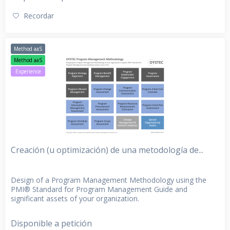
Recordar
Method aaS
Method aaS
Experience
Creación (u optimización) de una metodología de...
Design of a Program Management Methodology using the
PMI® Standard for Program Management Guide and
significant assets of your organization.
Disponible a petición