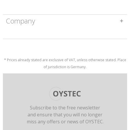
Company
* Prices already stated are exclusive of VAT, unless otherwise stated. Place
of jurisdiction is Germany.
Subscribe to the free newsletter
and ensure that you will no longer
miss any offers or news of OYSTEC.