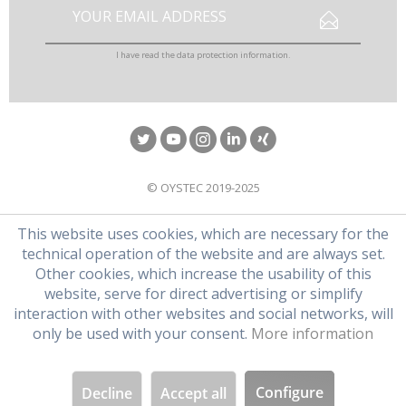
I have read the
data protection information
.
© OYSTEC 2019-2025
This website uses cookies, which are necessary for the
technical operation of the website and are always set.
Other cookies, which increase the usability of this
website, serve for direct advertising or simplify
interaction with other websites and social networks, will
only be used with your consent.
More information
Configure
Decline
Accept all