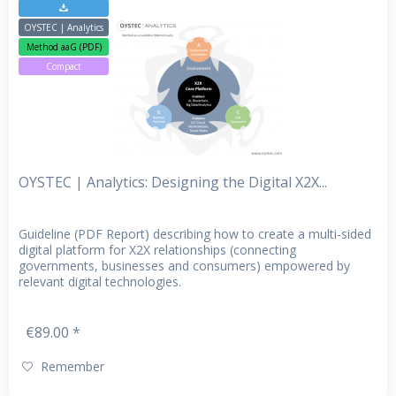
OYSTEC | Analytics
Method aaG (PDF)
Compact
OYSTEC | Analytics: Designing the Digital X2X...
Guideline (PDF Report) describing how to create a multi-sided
digital platform for X2X relationships (connecting
governments, businesses and consumers) empowered by
relevant digital technologies.
€89.00 *
Remember