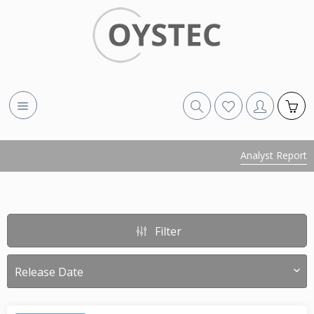
Analyst Report
Filter