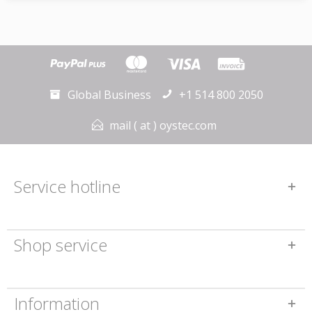
Global Business
+1 514 800 2050
mail ( at ) oystec.com
Service hotline
Shop service
Information