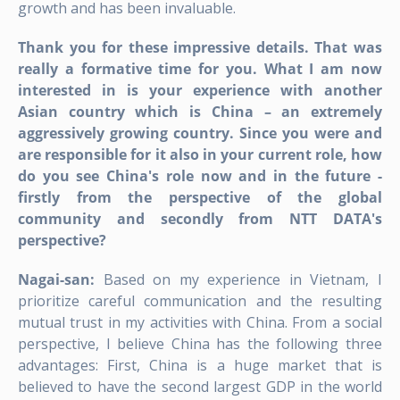
growth and has been invaluable.
Thank you for these impressive details. That was
really a formative time for you. What I am now
interested in is your experience with another
Asian country which is China – an extremely
aggressively growing country. Since you were and
are responsible for it also in your current role, how
do you see China's role now and in the future -
firstly from the perspective of the global
community and secondly from NTT DATA's
perspective?
Nagai-san:
Based on my experience in Vietnam, I
prioritize careful communication and the resulting
mutual trust in my activities with China. From a social
perspective, I believe China has the following three
advantages: First, China is a huge market that is
believed to have the second largest GDP in the world