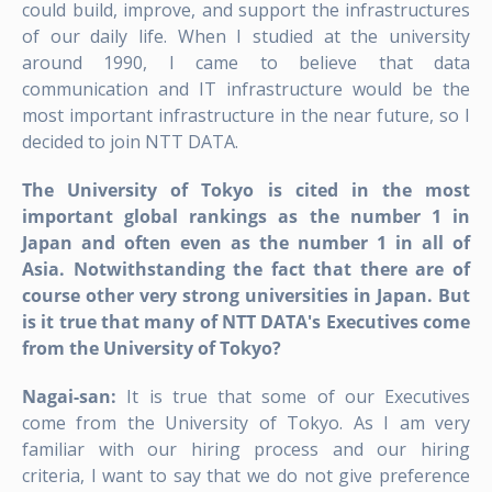
could build, improve, and support the infrastructures
of our daily life. When I studied at the university
around 1990, I came to believe that data
communication and IT infrastructure would be the
most important infrastructure in the near future, so I
decided to join NTT DATA.
The University of Tokyo is cited in the most
important global rankings as the number 1 in
Japan and often even as the number 1 in all of
Asia. Notwithstanding the fact that there are of
course other very strong universities in Japan. But
is it true that many of NTT DATA's Executives come
from the University of Tokyo?
Nagai-san:
It is true that some of our Executives
come from the University of Tokyo. As I am very
familiar with our hiring process and our hiring
criteria, I want to say that we do not give preference