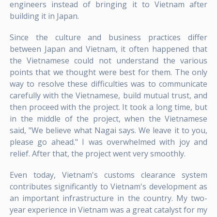
engineers instead of bringing it to Vietnam after
building it in Japan.
Since the culture and business practices differ
between Japan and Vietnam, it often happened that
the Vietnamese could not understand the various
points that we thought were best for them. The only
way to resolve these difficulties was to communicate
carefully with the Vietnamese, build mutual trust, and
then proceed with the project. It took a long time, but
in the middle of the project, when the Vietnamese
said, "We believe what Nagai says. We leave it to you,
please go ahead." I was overwhelmed with joy and
relief. After that, the project went very smoothly.
Even today, Vietnam's customs clearance system
contributes significantly to Vietnam's development as
an important infrastructure in the country. My two-
year experience in Vietnam was a great catalyst for my