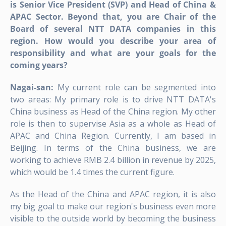
is Senior Vice President (SVP) and Head of China &
APAC Sector. Beyond that, you are Chair of the
Board of several NTT DATA companies in this
region. How would you describe your area of
responsibility and what are your goals for the
coming years?
Nagai-san:
My current role can be segmented into
two areas: My primary role is to drive NTT DATA's
China business as Head of the China region. My other
role is then to supervise Asia as a whole as Head of
APAC and China Region. Currently, I am based in
Beijing. In terms of the China business, we are
working to achieve RMB 2.4 billion in revenue by 2025,
which would be 1.4 times the current figure.
As the Head of the China and APAC region, it is also
my big goal to make our region's business even more
visible to the outside world by becoming the business