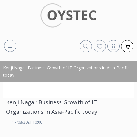
Kenji Nagai: Business Growth of IT Organizations in Asia-Pacific
today
Kenji Nagai: Business Growth of IT
Organizations in Asia-Pacific today
17/08/2021 10:00