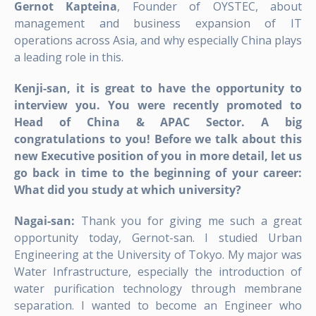
Gernot Kapteina
, Founder of OYSTEC, about
management and business expansion of IT
operations across Asia, and why especially China plays
a leading role in this.
Kenji-san, it is great to have the opportunity to
interview you. You were recently promoted to
Head of China & APAC Sector. A big
congratulations to you! Before we talk about this
new Executive position of you in more detail, let us
go back in time to the beginning of your career:
What did you study at which university?
Nagai-san:
Thank you for giving me such a great
opportunity today, Gernot-san. I studied Urban
Engineering at the University of Tokyo. My major was
Water Infrastructure, especially the introduction of
water purification technology through membrane
separation. I wanted to become an Engineer who