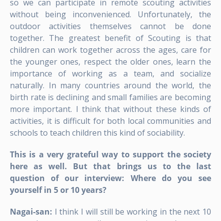
so we can participate in remote scouting activities
without being inconvenienced. Unfortunately, the
outdoor activities themselves cannot be done
together. The greatest benefit of Scouting is that
children can work together across the ages, care for
the younger ones, respect the older ones, learn the
importance of working as a team, and socialize
naturally. In many countries around the world, the
birth rate is declining and small families are becoming
more important. I think that without these kinds of
activities, it is difficult for both local communities and
schools to teach children this kind of sociability.
This is a very grateful way to support the society
here as well. But that brings us to the last
question of our interview: Where do you see
yourself in 5 or 10 years?
Nagai-san:
I think I will still be working in the next 10