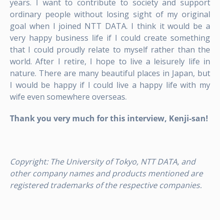
years. I want to contribute to society and support
ordinary people without losing sight of my original
goal when I joined NTT DATA. I think it would be a
very happy business life if I could create something
that I could proudly relate to myself rather than the
world. After I retire, I hope to live a leisurely life in
nature. There are many beautiful places in Japan, but
I would be happy if I could live a happy life with my
wife even somewhere overseas.
Thank you very much for this interview, Kenji-san!
Copyright:
The University of Tokyo, NTT DATA, and
other company names and products mentioned are
registered trademarks of the respective companies.