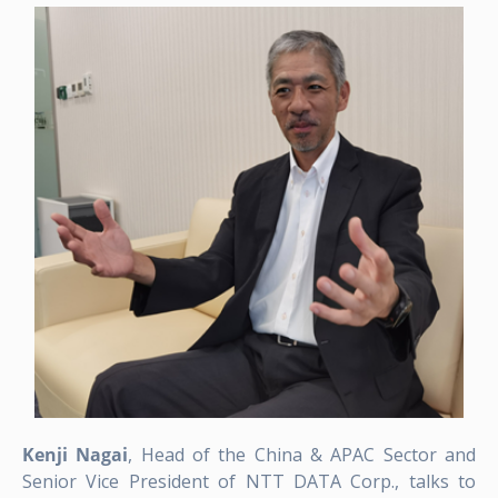
Kenji Nagai
, Head of the China & APAC Sector and
Senior Vice President of NTT DATA Corp., talks to