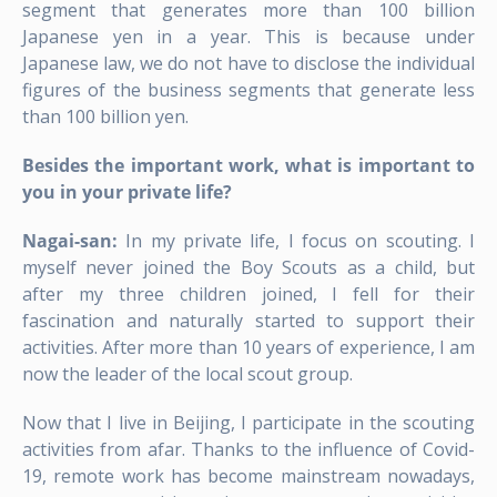
segment that generates more than 100 billion
Japanese yen in a year. This is because under
Japanese law, we do not have to disclose the individual
figures of the business segments that generate less
than 100 billion yen.
Besides the important work, what is important to
you in your private life?
Nagai-san:
In my private life, I focus on scouting. I
myself never joined the Boy Scouts as a child, but
after my three children joined, I fell for their
fascination and naturally started to support their
activities. After more than 10 years of experience, I am
now the leader of the local scout group.
Now that I live in Beijing, I participate in the scouting
activities from afar. Thanks to the influence of Covid-
19, remote work has become mainstream nowadays,