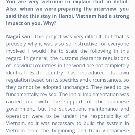
You are very welcome to explain that in detail.
Also, when we were preparing the interview, you
said that this stay in Hanoi, Vietnam had a strong
impact on you. Why?
Nagai-san:
This project was very difficult, but that is
precisely why it was also so instructive for everyone
involved. I would like to state the following in this
regard: In general, the customs clearance regulations
of individual countries in the world are not completely
identical. Each country has introduced its own
regulation based on its specifics and circumstances, so
they cannot be adopted unchanged. They need to be
fundamentally revised. The initial implementation was
carried out with the support of the Japanese
government, but the subsequent maintenance and
operation were to be under the responsibility of
Vietnam, so it was necessary to build the system in
Vietnam from the beginning and train Vietnamese