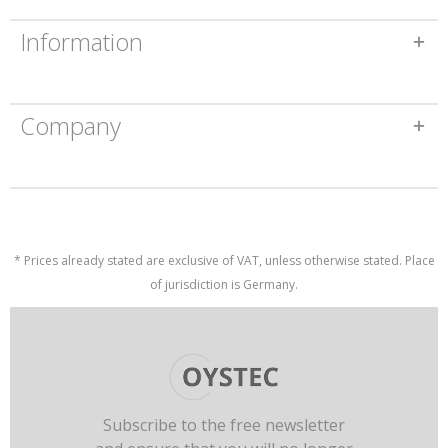
Information
Company
* Prices already stated are exclusive of VAT, unless otherwise stated. Place
of jurisdiction is Germany.
Subscribe to the free newsletter