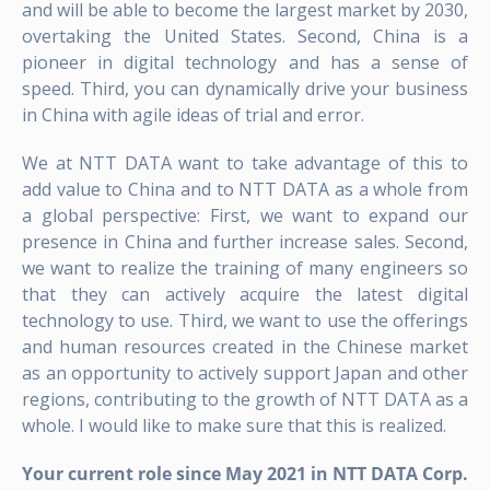
and will be able to become the largest market by 2030,
overtaking the United States. Second, China is a
pioneer in digital technology and has a sense of
speed. Third, you can dynamically drive your business
in China with agile ideas of trial and error.
We at NTT DATA want to take advantage of this to
add value to China and to NTT DATA as a whole from
a global perspective: First, we want to expand our
presence in China and further increase sales. Second,
we want to realize the training of many engineers so
that they can actively acquire the latest digital
technology to use. Third, we want to use the offerings
and human resources created in the Chinese market
as an opportunity to actively support Japan and other
regions, contributing to the growth of NTT DATA as a
whole. I would like to make sure that this is realized.
Your current role since May 2021 in NTT DATA Corp.