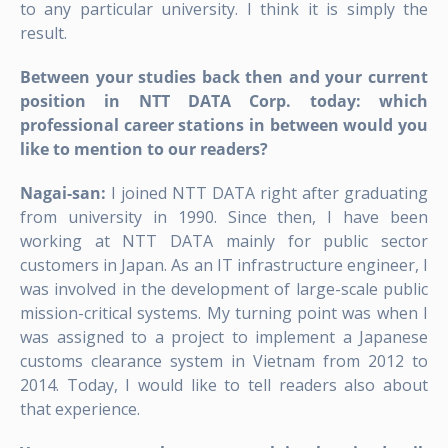
to any particular university. I think it is simply the
result.
Between your studies back then and your current
position in NTT DATA Corp. today: which
professional career stations in between would you
like to mention to our readers?
Nagai-san:
I joined NTT DATA right after graduating
from university in 1990. Since then, I have been
working at NTT DATA mainly for public sector
customers in Japan. As an IT infrastructure engineer, I
was involved in the development of large-scale public
mission-critical systems. My turning point was when I
was assigned to a project to implement a Japanese
customs clearance system in Vietnam from 2012 to
2014. Today, I would like to tell readers also about
that experience.