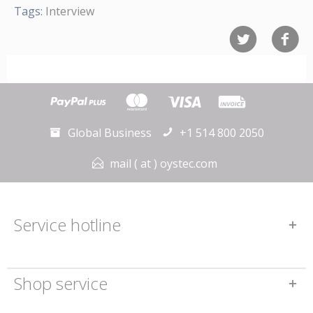
Tags:
Interview
Global Business
+1 514 800 2050
mail ( at ) oystec.com
Service hotline
Shop service