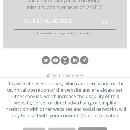
and ensure that you will no longer
miss any offers or news of OYSTEC.
I have read the
data protection information
.
© OYSTEC 2019-2025
This website uses cookies, which are necessary for the
technical operation of the website and are always set.
Other cookies, which increase the usability of this
website, serve for direct advertising or simplify
interaction with other websites and social networks, will
only be used with your consent.
More information