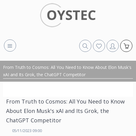
From Truth to Cosmos: All You Need to Know About Elon Musk's
xAI and Its Grok, the ChatGPT Competitor
From Truth to Cosmos: All You Need to Know
About Elon Musk's xAI and Its Grok, the
ChatGPT Competitor
05/11/2023 09:00