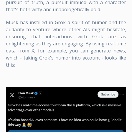
pursuit of truth, a pursuit imbued with a character
that's both witty and unapologetically bold.
Musk has instilled in Grok a spirit of humor and the
audacity to venture where other AIs might hesitate,
ensuring that interactions with Grok are as
enlightening as they are engaging. By using real-time
data from X, for example, you can generate news,
which - taking Grok's humor into account - looks like
this: