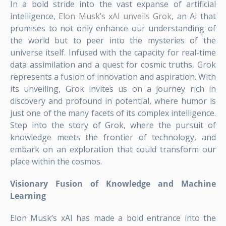
In a bold stride into the vast expanse of artificial
intelligence,
Elon Musk’s xAI unveils Grok
, an AI that
promises to not only enhance our understanding of
the world but to peer into the mysteries of the
universe itself. Infused with the capacity for real-time
data assimilation and a quest for cosmic truths, Grok
represents a fusion of innovation and aspiration. With
its unveiling, Grok invites us on a journey rich in
discovery and profound in potential, where humor is
just one of the many facets of its complex intelligence.
Step into the story of Grok, where the pursuit of
knowledge meets the frontier of technology, and
embark on an exploration that could transform our
place within the cosmos.
Visionary Fusion of Knowledge and Machine
Learning
Elon Musk’s xAI has made a bold entrance into the