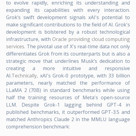
to evolve rapidly, enriching its understanding and
expanding its capabilities with every interaction.
Grok’s swift development signals xAI's potential to
make significant contributions to the field of AI. Grok's
development is bolstered by a robust technological
infrastructure, with
Oracle providing cloud computing
services
. The pivotal use of X's real-time data not only
differentiates Grok from its counterparts but is also a
strategic move that underlines Musk’s dedication to
creating a more intuitive and responsive
AI.
Technically
, xAI's Grok-0 prototype, with 33 billion
parameters, nearly matched the performance of
LLaMA 2 (70B) in standard benchmarks while using
half the training resources of Meta's open-source
LLM. Despite Grok-1 lagging behind GPT-4 in
published benchmarks, it outperformed GPT-3.5 and
matched Anthropics Claude 2 in the MMLU language
comprehension benchmark: