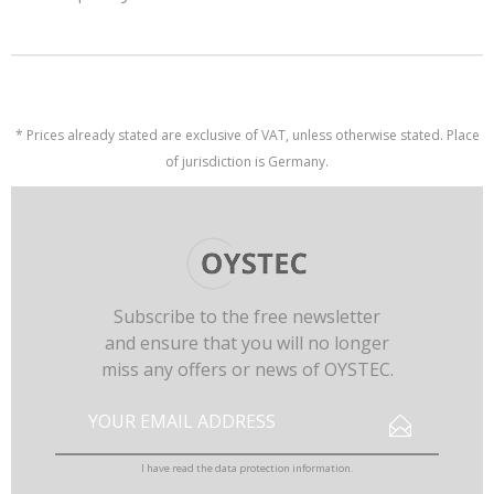
* Prices already stated are exclusive of VAT, unless otherwise stated. Place
of jurisdiction is Germany.
Subscribe to the free newsletter
and ensure that you will no longer
miss any offers or news of OYSTEC.
I have read the
data protection information
.