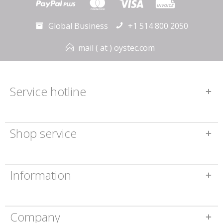
Global Business
+1 514 800 2050
mail ( at ) oystec.com
Service hotline
Shop service
Information
Company