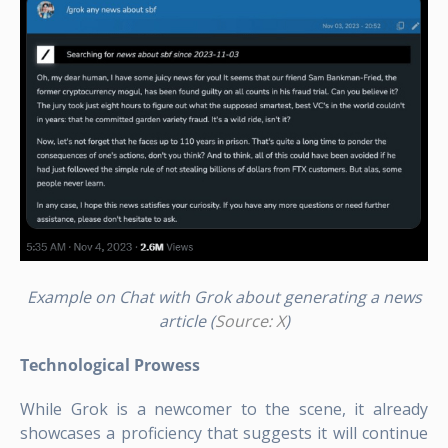
Example on Chat with Grok about generating a news
article (
Source: X
)
Technological Prowess
While Grok is a newcomer to the scene, it already
showcases a proficiency that suggests it will continue