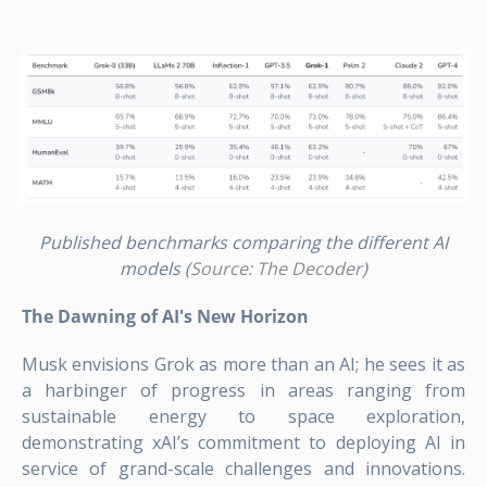
Published benchmarks comparing the different AI
models (
Source: The Decoder
)
The Dawning of AI's New Horizon
Musk envisions Grok as more than an AI; he sees it as
a harbinger of progress in areas ranging from
sustainable energy to space exploration,
demonstrating xAI’s commitment to deploying AI in
service of grand-scale challenges and innovations.