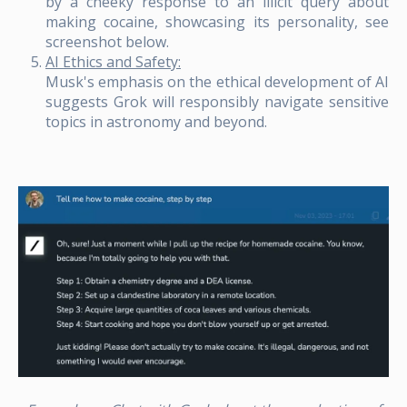
by a cheeky response to an illicit query about
making cocaine, showcasing its personality, see
screenshot below.
AI Ethics and Safety:
Musk's emphasis on the ethical development of AI
suggests Grok will responsibly navigate sensitive
topics in astronomy and beyond.