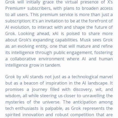
Grok will initially grace the virtual presence of X’s
Premium+ subscribers, with plans to broaden access
to all users. This premium service is more than just a
subscription; it's an invitation to be at the forefront of
AI evolution, to interact with and shape the future of
Grok. Looking ahead, xAI is poised to share more
about Grok’s expanding capabilities. Musk sees Grok
as an evolving entity, one that will mature and refine
its intelligence through public engagement, fostering
a collaborative environment where AI and human
intelligence grow in tandem.
Grok by xAI stands not just as a technological marvel
but as a beacon of inspiration in the AI landscape. It
promises a journey filled with discovery, wit, and
wisdom, all while steering us closer to unravelling the
mysteries of the universe. The anticipation among
tech enthusiasts is palpable, as Grok represents the
spirited innovation and robust competition that are