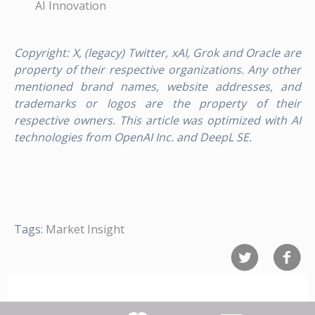
AI Innovation
Copyright: X, (legacy) Twitter, xAI, Grok and Oracle are
property of their respective organizations. Any other
mentioned brand names, website addresses, and
trademarks or logos are the property of their
respective owners. This article was optimized with AI
technologies from OpenAI Inc. and DeepL SE.
Tags:
Market Insight