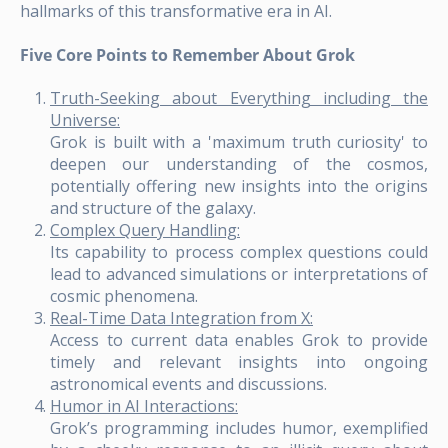
hallmarks of this transformative era in AI.
Five Core Points to Remember About Grok
Truth-Seeking about Everything including the
Universe:
Grok is built with a 'maximum truth curiosity' to
deepen our understanding of the cosmos,
potentially offering new insights into the origins
and structure of the galaxy.
Complex Query Handling:
Its capability to process complex questions could
lead to advanced simulations or interpretations of
cosmic phenomena.
Real-Time Data Integration from X:
Access to current data enables Grok to provide
timely and relevant insights into ongoing
astronomical events and discussions.
Humor in AI Interactions:
Grok’s programming includes humor, exemplified