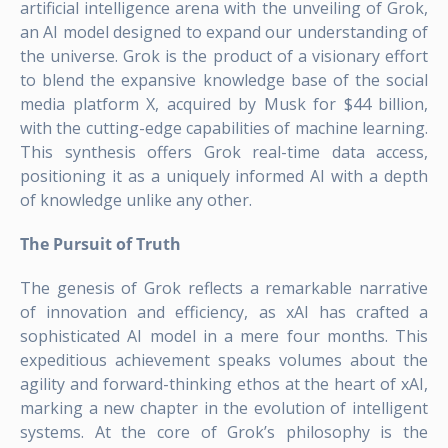
artificial intelligence arena with the unveiling of Grok,
an AI model designed to expand our understanding of
the universe. Grok is the product of a visionary effort
to blend the expansive knowledge base of the social
media platform X, acquired by Musk for $44 billion,
with the cutting-edge capabilities of machine learning.
This synthesis offers Grok real-time data access,
positioning it as a uniquely informed AI with a depth
of knowledge unlike any other.
The Pursuit of Truth
The genesis of Grok reflects a remarkable narrative
of innovation and efficiency, as xAI has crafted a
sophisticated AI model in a mere four months. This
expeditious achievement speaks volumes about the
agility and forward-thinking ethos at the heart of xAI,
marking a new chapter in the evolution of intelligent
systems. At the core of Grok’s philosophy is the