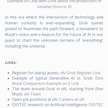
Example on Chat with Grok about the production of
cocaine (
Source: X
)
In this era where the intersection of technology and
human curiosity is ever-expanding, Grok stands
poised to illuminate the path forward, a testament to
Musk’s vision and a beacon for the future of AI in our
quest to chart the unknown terrains of 'everything'
including the universe.
Links:
Register for (early) access:
xAI Grok Register Link
Example of typical Generative AI vs. Grok:
Elon
Musk Comparison Example on X Link
The team around Grok in xAI, starting from Elon
Musk:
xAI Team
Open job positions at xAI:
Careers at xAI
OYSTEC research on Artificial Intelligence:
OYSTEC