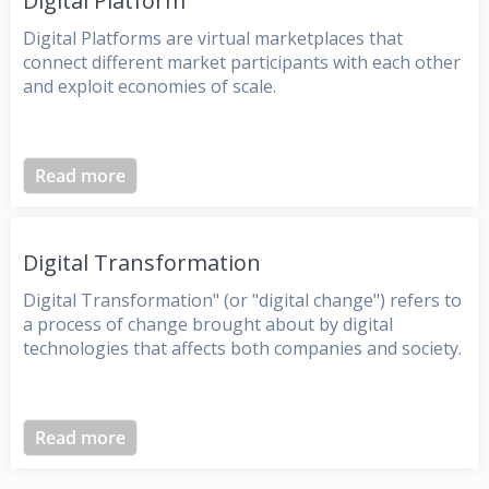
Digital Platform
Digital Platforms are virtual marketplaces that
connect different market participants with each other
and exploit economies of scale.
Read more
Digital Transformation
Digital Transformation" (or "digital change") refers to
a process of change brought about by digital
technologies that affects both companies and society.
Read more