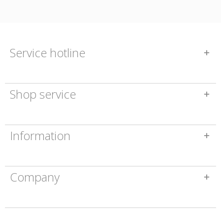
Service hotline
Shop service
Information
Company