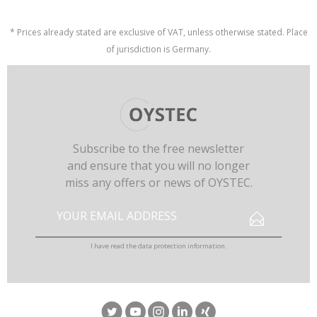
* Prices already stated are exclusive of VAT, unless otherwise stated. Place
of jurisdiction is Germany.
Subscribe to the free newsletter
and ensure that you will no longer
miss any offers or news of OYSTEC.
I have read the
data protection information
.