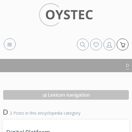
D
Lexicon navigation
D
2 Posts in this encyclopedia category