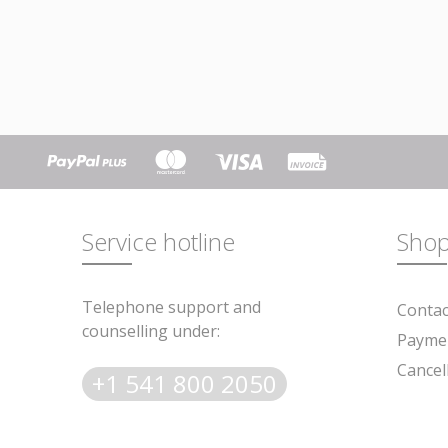
Service hotline
Shop
Telephone support and
Contac
counselling under:
* Prices al
Paymen
Cancel
+1 541 800 2050
Subscribe to the fr