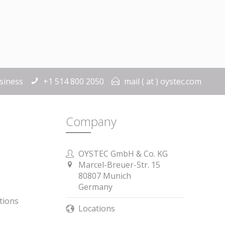
siness
+1 514 800 2050
mail ( at ) oystec.com
Company
OYSTEC GmbH & Co. KG
Marcel-Breuer-Str. 15
 is Germany.
80807 Munich
Germany
tions
Locations