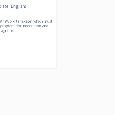
divided into...
Section!
Open Section!
ate (English)
RACTION
ort" (Word template) which must
r program documentation and
programs.