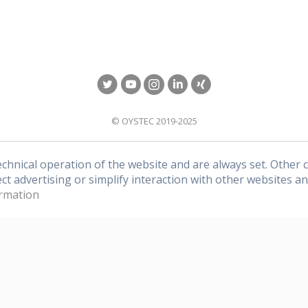
of OYSTEC.
© OYSTEC 2019-2025
echnical operation of the website and are always set. Other 
ect advertising or simplify interaction with other websites an
rmation