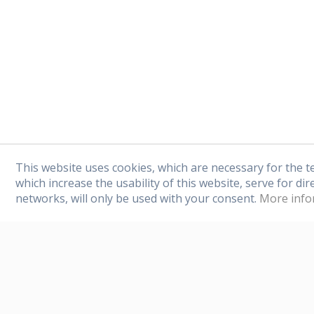
any offers or news 
This website uses cookies, which are necessary for the t
which increase the usability of this website, serve for dir
networks, will only be used with your consent.
More info