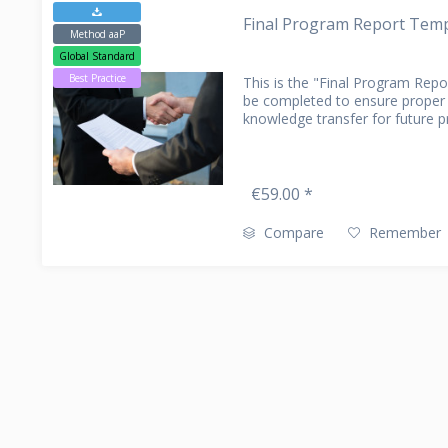
Final Program Report Templ
CLAIM MANAGEMENT
PARTNER
DATA EXT
CONTACT
Method aaP
AMS (APPLICATION MANAGEMENT
Global Standard
SERVICES)
Best Practice
This is the "Final Program Rep
be completed to ensure prope
knowledge transfer for future 
€59.00 *
Compare
Remember