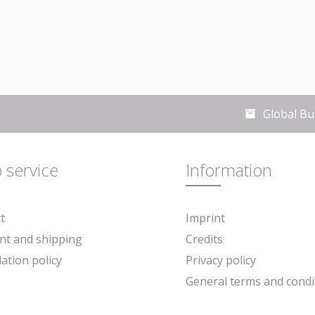
Global Bu
 service
Information
t
Imprint
ready stated are exclusive of VAT, unless otherwise stated. Place of jurisdiction
t and shipping
Credits
lation policy
Privacy policy
General terms and condi
ee newsletter and ensure that you will no longer miss