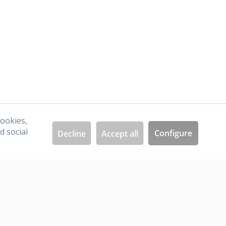
I have read the
data protection information
.
cookies,
d social
Configure
Decline
Accept all